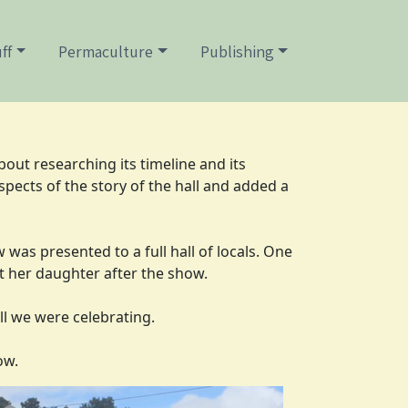
ff
Permaculture
Publishing
bout researching its timeline and its
pects of the story of the hall and added a
was presented to a full hall of locals. One
t her daughter after the show.
all we were celebrating.
ow.