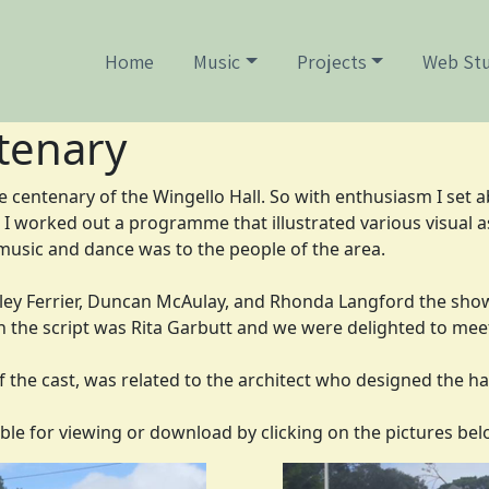
Home
Music
Projects
Web Stu
tenary
e centenary of the Wingello Hall. So with enthusiasm I set a
I worked out a programme that illustrated various visual as
usic and dance was to the people of the area.
sley Ferrier, Duncan McAulay, and Rhonda Langford the show 
n the script was Rita Garbutt and we were delighted to mee
of the cast, was related to the architect who designed the h
ble for viewing or download by clicking on the pictures bel