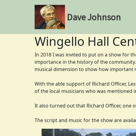
Dave Johnson
Wingello Hall Cen
In 2018 I was invited to put on a show for th
importance in the history of the community. 
musical dimension to show how important m
With the able support of Richard Officer, Le
of the local musicians who was mentioned i
It also turned out that Richard Officer, one 
The script and music for the show are availa