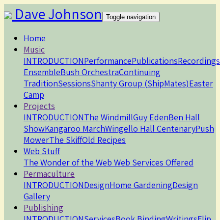
Dave Johnson
Toggle navigation
Home
Music
INTRODUCTION
Performance
Publications
Recordings
Ensemble
Bush Orchestra
Continuing
Tradition
Sessions
Shanty Group (ShipMates)
Easter
Camp
Projects
INTRODUCTION
The Windmill
Guy Eden
Ben Hall
Show
Kangaroo March
Wingello Hall Centenary
Push
Mower
The Skiff
Old Recipes
Web Stuff
The Wonder of the Web
Web Services Offered
Permaculture
INTRODUCTION
Design
Home
Gardening
Design
Gallery
Publishing
INTRODUCTION
Services
Book Binding
Writings
Flip