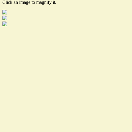
Click an image to magnify it.