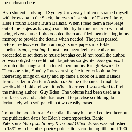
the inclusion here.
As a student studying at Sydney University I often distracted myself
with browsing in the Stack, the research section of Fisher Library.
Here I found Eden’s Bush Ballads. When I read them a few leapt
out of the pages as having a suitable rhythm and meter to warrant
being given a tune. I photocopied them and filed them trusting in my
memory to provide the details when needed. The years passed
before I redisovered them amongst some papers in a folder
labelled
Songs pending
. I must have been feeling creative and
proceeded to set them to music but alas could not recall the author,
so was obliged to credit that ubiquitous songwriter
Anonymous
. I
recorded the songs and included them on my Rough Sawn CD.
Then one rainy Sunday I was cruising the internet looking for
interesting things on eBay and up came a book of Bush Ballads
from a seller in Western Australia. On the offchance it might be
worthwhile I bid and won it. When it arrived I was stoked to find
the missing author - Guy Eden. The volume had been used as a
drink coaster and a child had used it to practise scribbling, but
fortunately with soft pencil that was easily erased.
To put the book into an Australian literary historical context here are
the publication dates for Eden's contemporaries. Banjo
Paterson’s
Man from Snowy River and Other Verses
was published
in 1895 with his other poetry publications continuing till about 1900.