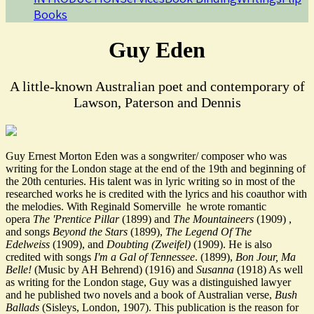
Books
Guy Eden
A little-known Australian poet and contemporary of
Lawson, Paterson and Dennis
Guy Ernest Morton Eden was a songwriter/ composer who was
writing for the London stage at the end of the 19th and beginning of
the 20th centuries. His talent was in lyric writing so in most of the
researched works he is credited with the lyrics and his coauthor with
the melodies. With Reginald Somerville he wrote romantic
opera
The 'Prentice Pillar
(1899) and
The Mountaineers
(1909) ,
and songs
Beyond the Stars
(1899),
The
Legend Of The
Edelweiss
(1909), and
Doubting (Zweifel)
(1909). He is also
credited with songs
I'm a Gal of Tennessee
. (1899),
Bon Jour, Ma
Belle!
(Music by AH Behrend) (1916) and
Susanna
(1918) As well
as writing for the London stage, Guy was a distinguished lawyer
and he published two novels and a book of Australian verse,
Bush
Ballads
(Sisleys, London, 1907). This publication is the reason for