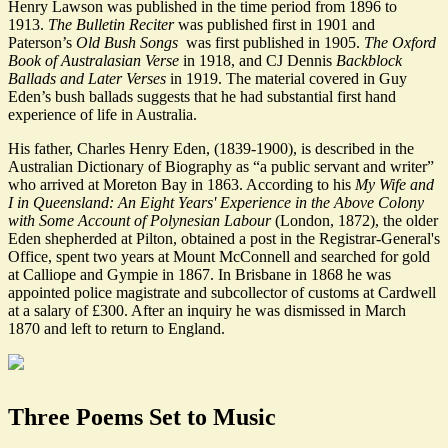
Henry Lawson was published in the time period from 1896 to
1913.
The Bulletin Reciter
was published first in 1901 and
Paterson’s
Old Bush Songs
was first published in 1905.
The Oxford
Book of Australasian Verse
in 1918, and CJ Dennis
Backblock
Ballads and Later Verses
in 1919. The material covered in Guy
Eden’s bush ballads suggests that he had substantial first hand
experience of life in Australia.
His father, Charles Henry Eden, (1839-1900), is described in the
Australian Dictionary of Biography as “a public servant and writer”
who arrived at Moreton Bay in 1863. According to his
My Wife and
I in Queensland: An Eight Years' Experience in the Above Colony
with Some Account of Polynesian Labour
(London, 1872), the older
Eden shepherded at Pilton, obtained a post in the Registrar-General's
Office, spent two years at Mount McConnell and searched for gold
at Calliope and Gympie in 1867. In Brisbane in 1868 he was
appointed police magistrate and subcollector of customs at Cardwell
at a salary of £300. After an inquiry he was dismissed in March
1870 and left to return to England.
Three Poems Set to Music