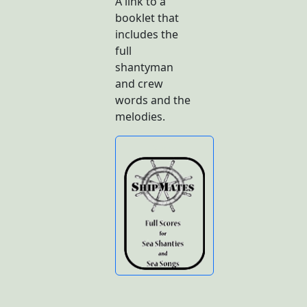
A link to a
booklet that
includes the
full
shantyman
and crew
words and the
melodies.
Butto
n