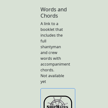
Words and
Chords
A link to a
booklet that
includes the
full
shantyman
and crew
words with
accompaniment
chords.
Not available
yet
Butto