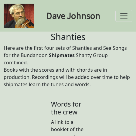
Dave Johnson
Toggle
Shanties
Here are the first four sets of Shanties and Sea Songs
for the Bundanoon
Shipmates
Shanty Group
combined.
Books with the scores and with chords are in
production. Recordings will be added over time to help
shipmates learn the tunes and words.
Words for
the crew
A link to a
booklet of the