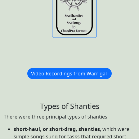
n
Video Recordings from Warrigal
Types of Shanties
There were three principal types of shanties
short-haul, or short-drag, shanties
, which were
simple songs sung for tasks that required short