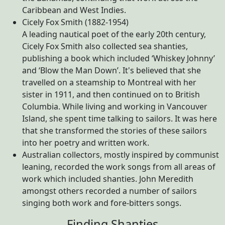
Caribbean and West Indies.
Cicely Fox Smith (1882-1954)
A leading nautical poet of the early 20th century,
Cicely Fox Smith also collected sea shanties,
publishing a book which included ‘Whiskey Johnny’
and ‘Blow the Man Down’. It's believed that she
travelled on a steamship to Montreal with her
sister in 1911, and then continued on to British
Columbia. While living and working in Vancouver
Island, she spent time talking to sailors. It was here
that she transformed the stories of these sailors
into her poetry and written work.
Australian collectors, mostly inspired by communist
leaning, recorded the work songs from all areas of
work which included shanties. John Meredith
amongst others recorded a number of sailors
singing both work and fore-bitters songs.
Finding Shanties