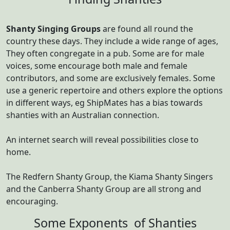
Shanty Singing Groups
are found all round the
country these days. They include a wide range of ages,
They often congregate in a pub. Some are for male
voices, some encourage both male and female
contributors, and some are exclusively females. Some
use a generic repertoire and others explore the options
in different ways, eg ShipMates has a bias towards
shanties with an Australian connection.
An internet search will reveal possibilities close to
home.
The Redfern Shanty Group, the Kiama Shanty Singers
and the Canberra Shanty Group are all strong and
encouraging.
Some Exponents of Shanties