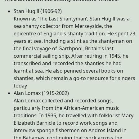
Stan Hugill (1906-92)
Known as ‘The Last Shantyman’, Stan Hugill was a
sea shanty collector from Merseyside, the
epicentre of England’s shanty tradition. He spent 23
years at sea, including a stint as the shantyman on
the final voyage of Garthpool, Britain’s last
commercial sailing ship. After retiring in 1945, he
transcribed and recorded the shanties he had
learnt at sea. He also penned several books on
shanties, which remain a go-to resource for singers
today
Alan Lomax (1915-2002)
Alan Lomax collected and recorded songs,
particularly from the African-American music
traditions. In 1935, he travelled with folklorist Mary
Elizabeth Barnicle to record work songs and
interview sponge fishermen on Andros Island in
the Bahamas, continuing that work across the