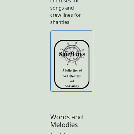
choruses for
songs and
crew lines for
shanties.
Butto
n
Words and
Melodies