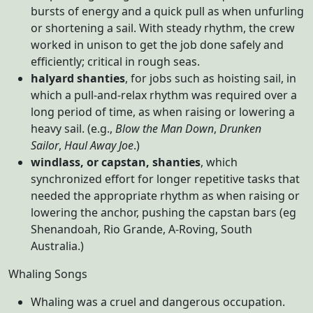
bursts of energy and a quick pull as when unfurling
or shortening a sail. With steady rhythm, the crew
worked in unison to get the job done safely and
efficiently; critical in rough seas.
halyard shanties
, for jobs such as hoisting sail, in
which a pull-and-relax rhythm was required over a
long period of time, as when raising or lowering a
heavy sail. (e.g.,
Blow the Man Down
,
Drunken
Sailor
,
Haul Away Joe
.)
windlass, or capstan, shanties
, which
synchronized effort for longer repetitive tasks that
needed the appropriate rhythm as when raising or
lowering the anchor, pushing the capstan bars (eg
Shenandoah, Rio Grande, A-Roving, South
Australia.)
Whaling Songs
Whaling was a cruel and dangerous occupation.