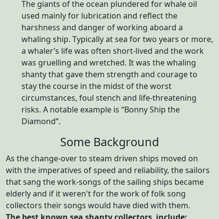
The giants of the ocean plundered for whale oil
used mainly for lubrication and reflect the
harshness and danger of working aboard a
whaling ship. Typically at sea for two years or more,
a whaler’s life was often short-lived and the work
was gruelling and wretched. It was the whaling
shanty that gave them strength and courage to
stay the course in the midst of the worst
circumstances, foul stench and life-threatening
risks. A notable example is “Bonny Ship the
Diamond”.
Some Background
As the change-over to steam driven ships moved on
with the imperatives of speed and reliability, the sailors
that sang the work-songs of the sailing ships became
elderly and if it weren't for the work of folk song
collectors their songs would have died with them.
The best known sea shanty collectors include: