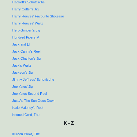
Hackett's Schottische
Harry Cotter's Jig
Harry Reeves' Favourite Shotease
Harry Reeves' Waltz
Herb Gimbert's Jig
Hundred Pipers, A
Jack and Lil
Jack Canny's Reel
Jack Charlton's Jig
Jack's Waltz
Jackson's Jig
Jimmy Jeffreys' Schottische
Joe Yates' Jig
Joe Yates Second Reel
Just As The Sun Goes Down
Katie Maloney's Reel
Knotted Cord, The
K - Z
Kuraca Polka, The