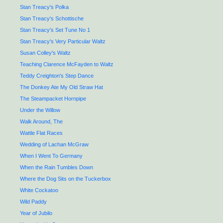
Stan Treacy's Polka
Stan Treacy's Schottische
Stan Treacy's Set Tune No 1
Stan Treacy's Very Particular Waltz
Susan Colley's Waltz
Teaching Clarence McFayden to Waltz
Teddy Creighton's Step Dance
The Donkey Ate My Old Straw Hat
The Steampacket Hornpipe
Under the Willow
Walk Around, The
Wattle Flat Races
Wedding of Lachan McGraw
When I Went To Germany
When the Rain Tumbles Down
Where the Dog Sits on the Tuckerbox
White Cockatoo
Wild Paddy
Year of Jubilo