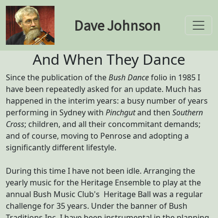
Dave Johnson
Toggle
And When They Dance
Since the publication of the
Bush Dance
folio in 1985 I
have been repeatedly asked for an update. Much has
happened in the interim years: a busy number of years
performing in Sydney with
Pinchgut
and then
Southern
Cross
; children, and all their concommitant demands;
and of course, moving to Penrose and adopting a
significantly different lifestyle.
During this time I have not been idle. Arranging the
yearly music for the Heritage Ensemble to play at the
annual Bush Music Club's Heritage Ball was a regular
challenge for 35 years. Under the banner of Bush
Traditions Inc, I have been instrumental in the planning