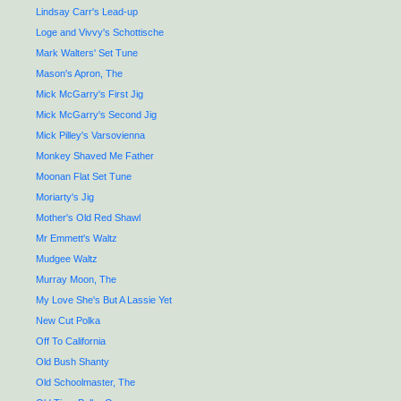
Lindsay Carr's Lead-up
Loge and Vivvy's Schottische
Mark Walters' Set Tune
Mason's Apron, The
Mick McGarry's First Jig
Mick McGarry's Second Jig
Mick Pilley's Varsovienna
Monkey Shaved Me Father
Moonan Flat Set Tune
Moriarty's Jig
Mother's Old Red Shawl
Mr Emmett's Waltz
Mudgee Waltz
Murray Moon, The
My Love She's But A Lassie Yet
New Cut Polka
Off To California
Old Bush Shanty
Old Schoolmaster, The