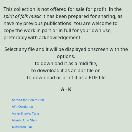
This collection is not offered for sale for profit. In the
spirit of
folk music
it has been prepared for sharing, as
have my previous publications. You are welcome to
copy the work in part or in full for your own use,
preferably with acknowledgement.
Select any file and it will be displayed onscreen with the
options.
to download it as a midi file,
to download it as an abc file or
to download or print it as a PDF file
A - K
Across the Sea to Erin
Ali's Quickstep
Annie Shaw's Tune
Atlantic One Step
Australian Jim