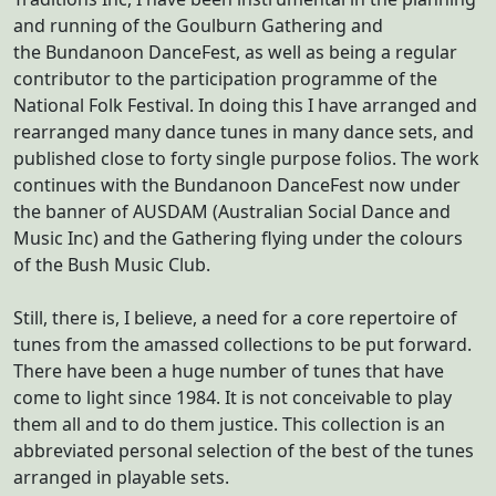
and running of the Goulburn Gathering and
the Bundanoon DanceFest, as well as being a regular
contributor to the participation programme of the
National Folk Festival. In doing this I have arranged and
rearranged many dance tunes in many dance sets, and
published close to forty single purpose folios. The work
continues with the Bundanoon DanceFest now under
the banner of AUSDAM (Australian Social Dance and
Music Inc) and the Gathering flying under the colours
of the Bush Music Club.
Still, there is, I believe, a need for a core repertoire of
tunes from the amassed collections to be put forward.
There have been a huge number of tunes that have
come to light since 1984. It is not conceivable to play
them all and to do them justice. This collection is an
abbreviated personal selection of the best of the tunes
arranged in playable sets.