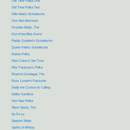
Old Time Polka One
Old Time Polka Two
Ollie Watt's Schottische
One Wet Afternoon
Orotaba Waltz, The
Out of the Blue Gums
Paddy Godden's Schottische
Queer Fella's Schottische
Rakes Polka
Rita Croker's Set Tune
Rita Trautman's Polka
Road to Gundagai, The
Russ Lynam's Favourite
Sadly the Cuckoo Is Calling
Salley Gardens
See-Saw Polka
Silver Spear, The
So Fa La
Spanish Waltz
Spirits of Whisky