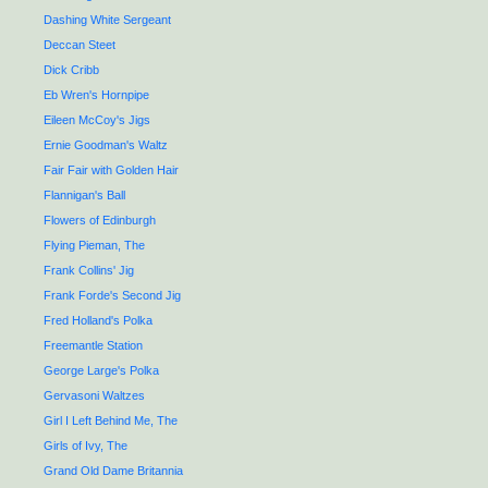
Dashing White Sergeant
Deccan Steet
Dick Cribb
Eb Wren's Hornpipe
Eileen McCoy's Jigs
Ernie Goodman's Waltz
Fair Fair with Golden Hair
Flannigan's Ball
Flowers of Edinburgh
Flying Pieman, The
Frank Collins' Jig
Frank Forde's Second Jig
Fred Holland's Polka
Freemantle Station
George Large's Polka
Gervasoni Waltzes
Girl I Left Behind Me, The
Girls of Ivy, The
Grand Old Dame Britannia