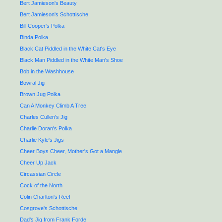
Bert Jamieson's Beauty
Bert Jamieson's Schottische
Bill Cooper's Polka
Binda Polka
Black Cat Piddled in the White Cat's Eye
Black Man Piddled in the White Man's Shoe
Bob in the Washhouse
Bowral Jig
Brown Jug Polka
Can A Monkey Climb A Tree
Charles Cullen's Jig
Charlie Doran's Polka
Charlie Kyle's Jigs
Cheer Boys Cheer, Mother's Got a Mangle
Cheer Up Jack
Circassian Circle
Cock of the North
Colin Charlton's Reel
Cosgrove's Schottische
Dad's Jig from Frank Forde