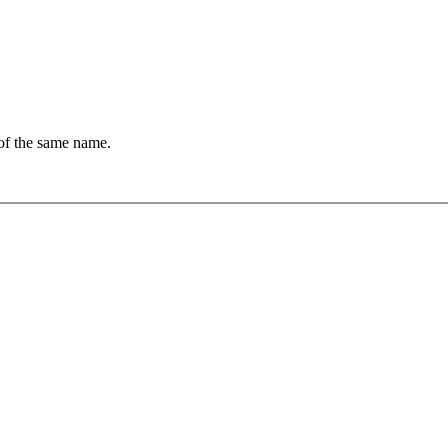
of the same name.