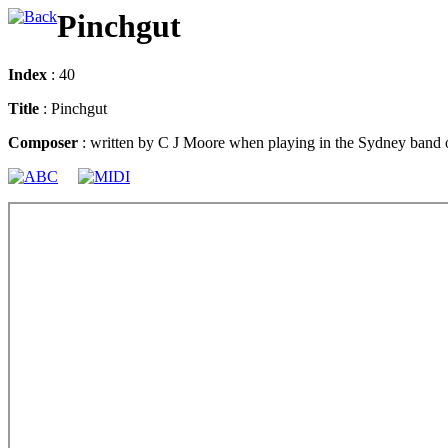
Pinchgut
Index
: 40
Title
: Pinchgut
Composer
: written by C J Moore when playing in the Sydney band 