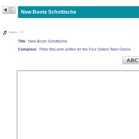
New Boots Schottische
Index
: 35
Title
: New Boots Schottische
Composer
: Peter McLaren written for the Four Sisters' Barn Dance