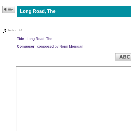
Long Road, The
Index
: 24
Title
: Long Road, The
Composer
: composed by Norm Merrigan