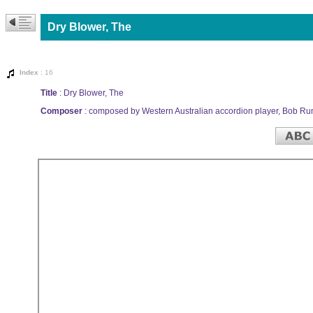
Dry Blower, The
Index
: 16
Title
: Dry Blower, The
Composer
: composed by Western Australian accordion player, Bob Ru