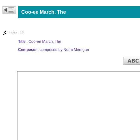
Coo-ee March, The
Index
: 10
Title
: Coo-ee March, The
Composer
: composed by Norm Merrigan