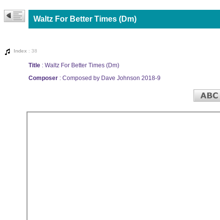
Waltz For Better Times (Dm)
Index
: 38
Title
: Waltz For Better Times (Dm)
Composer
: Composed by Dave Johnson 2018-9