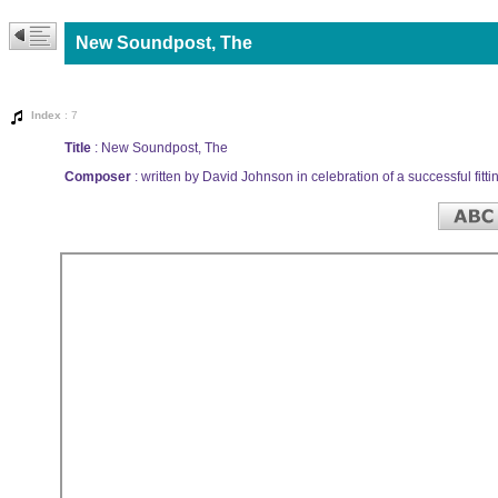
New Soundpost, The
Index
: 7
Title
: New Soundpost, The
Composer
: written by David Johnson in celebration of a successful fitti