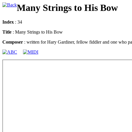
Many Strings to His Bow
Index
: 34
Title
: Many Strings to His Bow
Composer
: written for Hary Gardiner, fellow fiddler and one who par