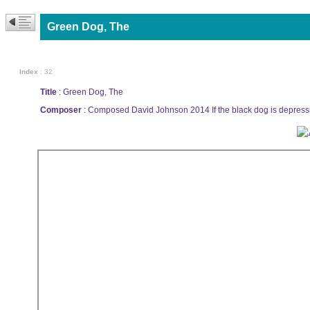
Green Dog, The
Index
: 32
Title
: Green Dog, The
Composer
: Composed David Johnson 2014 If the black dog is depressio