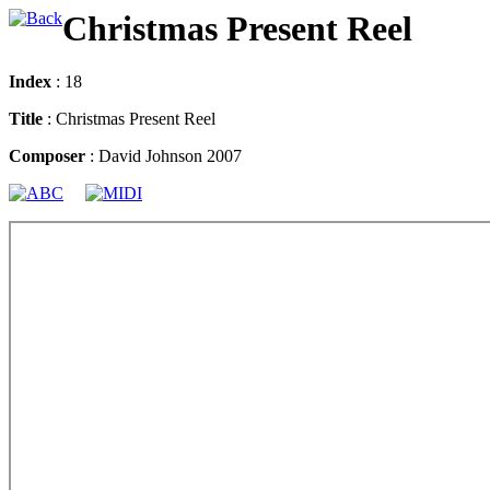
Christmas Present Reel
Index
: 18
Title
: Christmas Present Reel
Composer
: David Johnson 2007