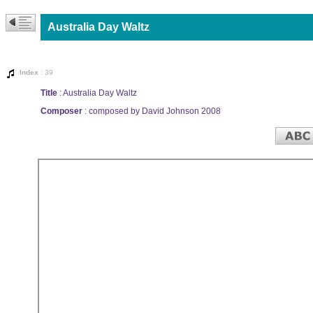
Australia Day Waltz
Index
: 39
Title
: Australia Day Waltz
Composer
: composed by David Johnson 2008