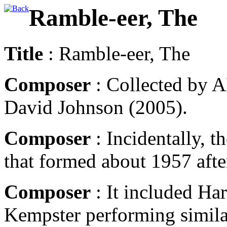
Ramble-eer, The
Title
: Ramble-eer, The
Composer
: Collected by A
David Johnson (2005).
Composer
: Incidentally, 
that formed about 1957 aft
Composer
: It included Ha
Kempster performing similar