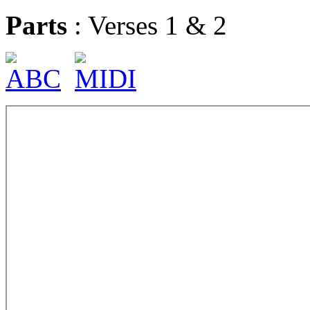
Parts
: Verses 1 & 2