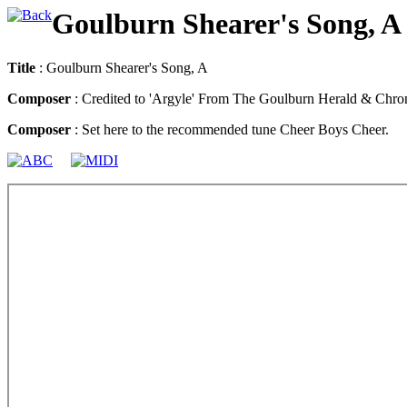
Goulburn Shearer's Song, A
Title
: Goulburn Shearer's Song, A
Composer
: Credited to 'Argyle' From The Goulburn Herald & Chron
Composer
: Set here to the recommended tune Cheer Boys Cheer.