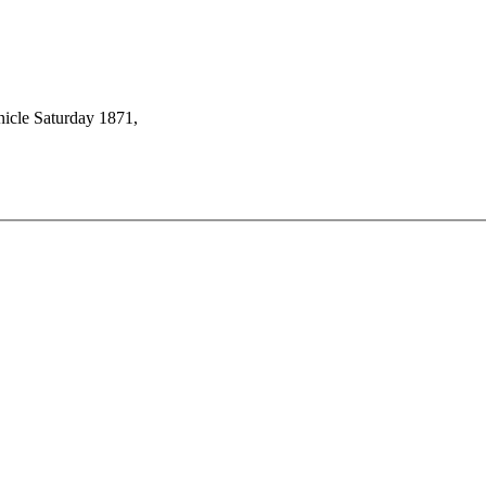
icle Saturday 1871,